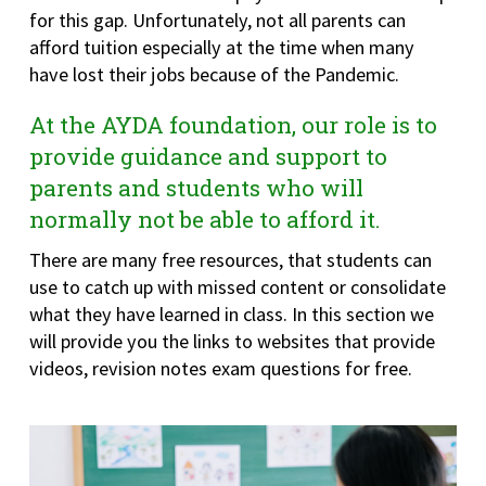
for this gap. Unfortunately, not all parents can
afford tuition especially at the time when many
have lost their jobs because of the Pandemic.
At the AYDA foundation, our role is to
provide guidance and support to
parents and students who will
normally not be able to afford it.
There are many free resources, that students can
use to catch up with missed content or consolidate
what they have learned in class. In this section we
will provide you the links to websites that provide
videos, revision notes exam questions for free.