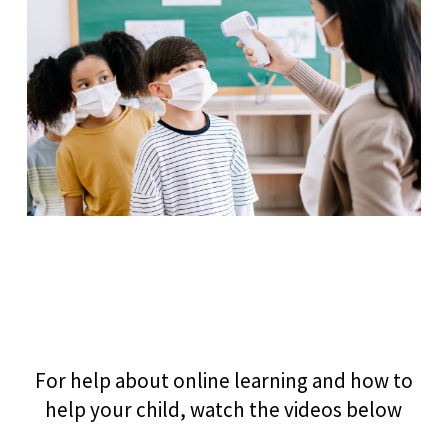
For help about online learning and how to
help your child, watch the videos below