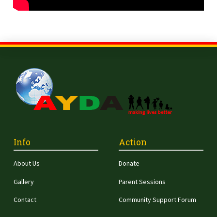
Info
Action
About Us
Donate
Gallery
Parent Sessions
Contact
Community Support Forum