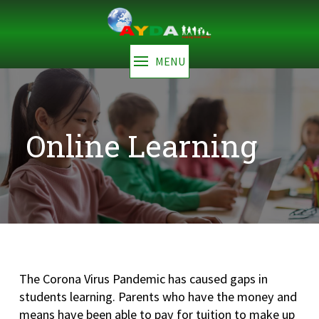
MENU
Online Learning
The Corona Virus Pandemic has caused gaps in
students learning. Parents who have the money and
means have been able to pay for tuition to make up