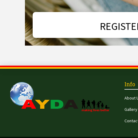
REGISTE
Info
About 
Gallery
Contac