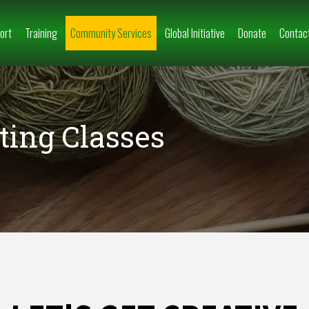
ort
Training
Community Services
Global Initiative
Donate
Contac
ting Classes