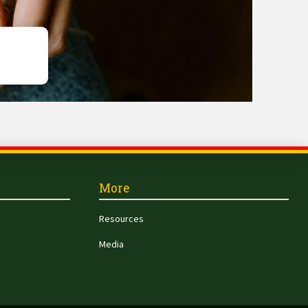
More
Resources
Media