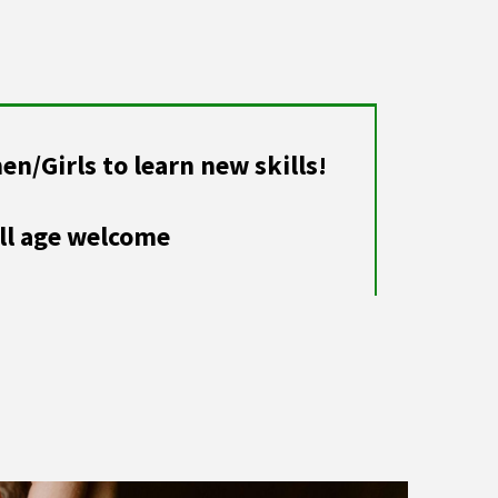
/Girls to learn new skills!
ll age welcome