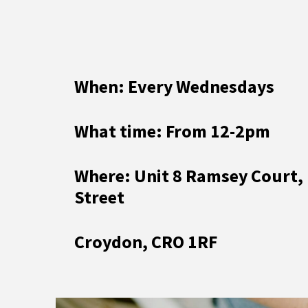
When: Every Wednesdays
What time: From 12-2pm
Where: Unit 8 Ramsey Court,
Street
Croydon, CRO 1RF