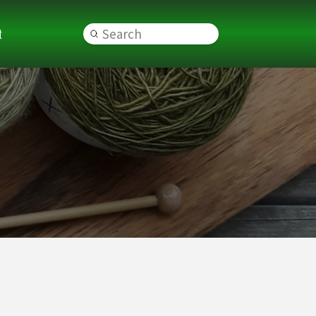
t
Submit
Search