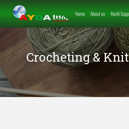
Home
About us
Youth Supp
Crocheting & Knit