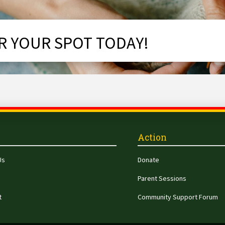
R YOUR SPOT TODAY!
Action
Us
Donate
Parent Sessions
t
Community Support Forum