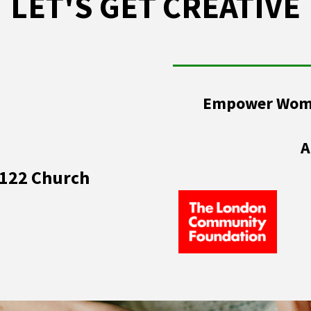
LET'S GET CREATIVE
Empower Women
A
 122 Church